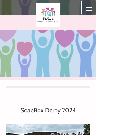
SoapBox Derby 2024