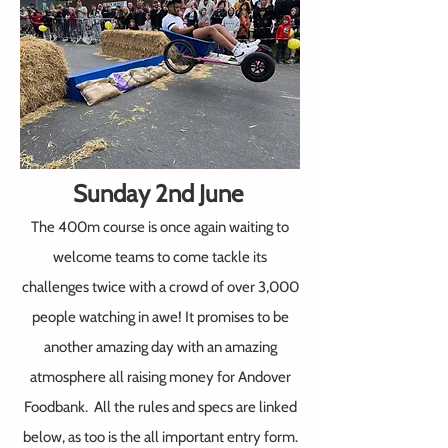
Sunday 2nd June
The 400m course is once again waiting to
welcome
teams to come tackle its
challenges twice with a crowd of over 3,000
people watching in awe! It promises to be
another amazing day with an amazing
atmosphere all raising money for Andover
Foodbank.
All the rules and specs are li
nked
below, as too is the all important entry form.