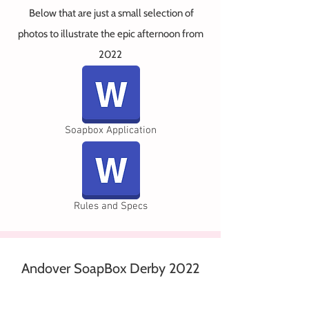
Below that
are just a small selection of
photos to illustrate the epic afternoon from
2022
Soapbox Application
Rules and Specs
Andover SoapBox Derby 2022