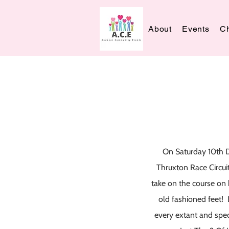
About
Events
Ch
On Saturday 10th 
Thruxton Race Circui
take on the course on 
old fashioned feet! 
every extant and spec