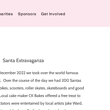
arities
Sponsors
Get Involved
Santa Extravaganza
December 2022 we took over the world famous
t. Over the course of the day we had 200 Santas
bikes, scooters, roller skates, skateboards and good
Local cake maker CK Bakes offered a free treat to
tators were entertained by local artists Jake Ward,