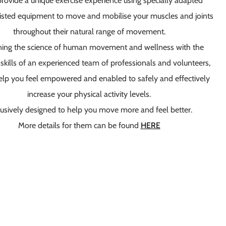
rovide
a unique exercise experience using specially adapted
isted equipment to move and mobilise your muscles and joints
throughout their natural range of movement.
ing the science of human movement and wellness with the
skills of an experienced team of professionals and volunteers,
elp you feel empowered and enabled to safely and effectively
increase your physical activity levels.
usively designed to help you move more and feel better
.
More details for them can be found
HERE