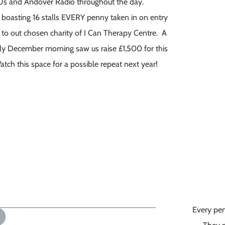
 Us and Andover Radio throughout the day.
 boasting 16 stalls EVERY penny taken in on entry
 to out chosen charity of I Can Therapy Centre. A
illy December morning saw us raise £1,500 for this
ch this space for a possible repeat next year!
Every pen