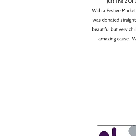
Just The 2 Of
With a Festive Market
was donated straight
beautiful but very ch
amazing cause. Wat