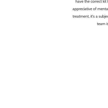
have the correct kit
appreciative of menta
treatment, it's a subj
team i