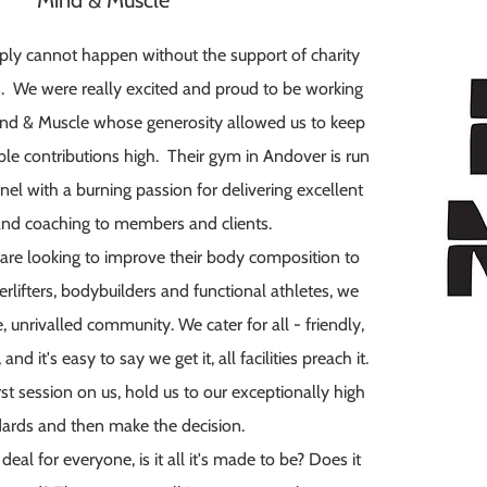
Mind & Muscle
mply cannot happen without the support of charity
. We were really excited and proud to be working
ind & Muscle whose generosity allowed us to keep
ble contributions high. Thei
r gym in Andover is run
nel with a burning passion for delivering excellent
 and coaching to members and clients.
e looking to improve their body composition to
rlifters, bodybuilders and functional athletes, we
 unrivalled community. We cater for all - friendly,
 it's easy to say we get it, all facilities preach it.
st session on us, hold us to our exceptionally high
ards and then make the decision.
 deal for everyone, is it all it's made to be? Does it