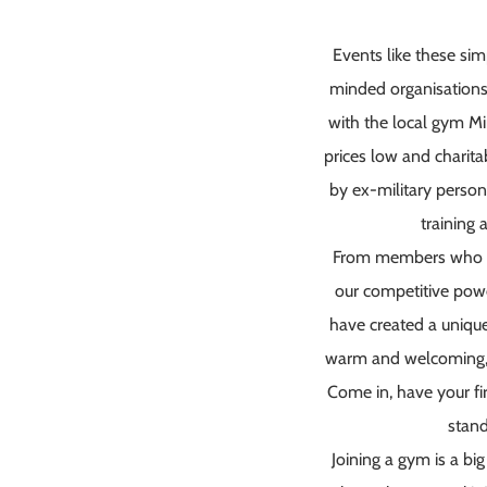
Events like these si
minded organisations
with the local gym M
prices low and charita
by ex-military person
training
From members who ar
our competitive powe
have created a unique,
warm and welcoming, and
Come in, have your fir
stand
Joining a gym is a big