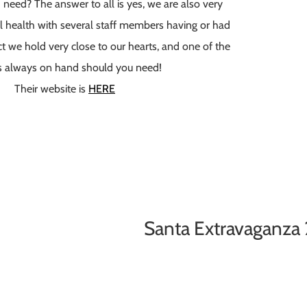
 I need? The answer to all is yes, we are also very
l health with several staff members having or had
ect we hold very close to our hearts, and one of the
s always on hand should you need!
Their website is
HERE
Santa Extravaganza