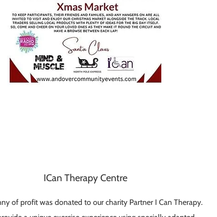
ICan Therapy Centre
ny of profit was donated to our charity Partner I Can Therapy.