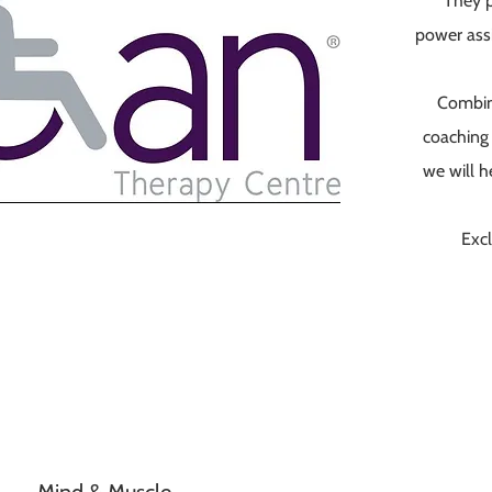
They p
power ass
Combin
coaching 
we will h
Excl